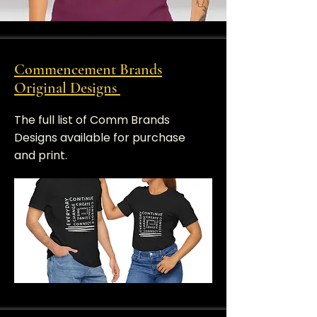
Commencement Brands
Original Designs
​The full list of Comm Brands
Designs available for purchase
and print.