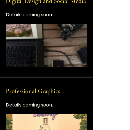
Digital Design and Social Media
​Details coming soon.
Professional Graphics
​​Details coming soon.