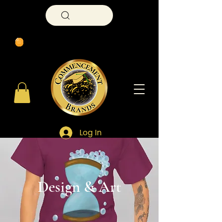
Search
Log In
​Design & Art