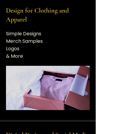
Design for Clothing and
Apparel
Simple Designs
Merch Samples
Logos
​& More