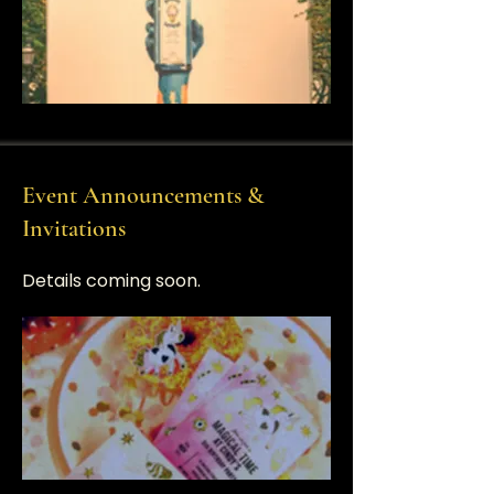
Event Announcements &
Invitations
​Details coming soon.