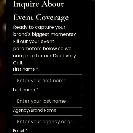
Inquire About 
Event Coverage
Ready to capture your 
brand's biggest moments? 
Fill out your event 
parameters below so we 
can prep for our Discovery 
Call.
First name
*
Last name
*
Agency/Brand Name
Email
*