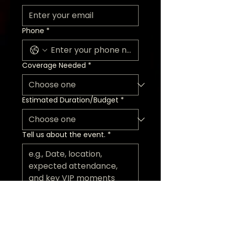
Phone
*
Coverage Needed
*
Estimated Duration/Budget
*
Tell us about the event.
*
Request a Discovery Call
Today