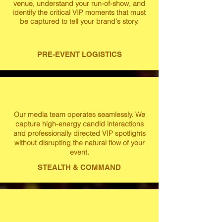
venue, understand your run-of-show, and
identify the critical VIP moments that must
be captured to tell your brand's story.
PRE-EVENT LOGISTICS
Our media team operates seamlessly. We
capture high-energy candid interactions
and professionally directed VIP spotlights
without disrupting the natural flow of your
event.
STEALTH & COMMAND