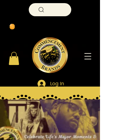
Search
Log In