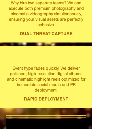
Why hire two separate teams? We can
execute both premium photography and
cinematic videography simultaneously,
ensuring your visual assets are perfectly
cohesive.
DUAL-THREAT CAPTURE
Event hype fades quickly. We deliver
polished, high-resolution digital albums
and cinematic highlight reels optimized for
immediate social media and PR
deployment.
RAPID DEPLOYMENT