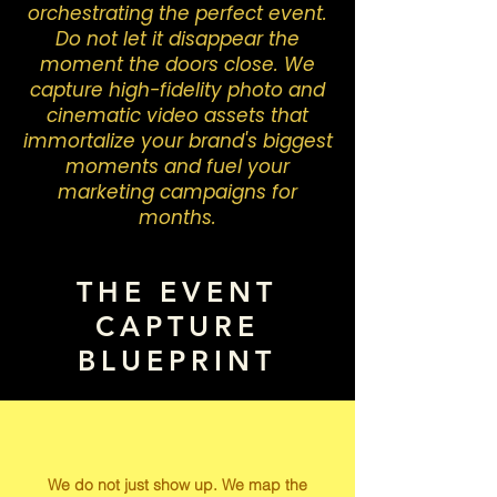
orchestrating the perfect event.
Do not let it disappear the
moment the doors close. We
capture high-fidelity photo and
cinematic video assets that
immortalize your brand's biggest
moments and fuel your
marketing campaigns for
months.
THE EVENT
CAPTURE
BLUEPRINT
We do not just show up. We map the