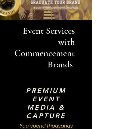
Event Services
with
Commencement
Brands
PREMIUM
EVENT
MEDIA &
CAPTURE
You spend thousands