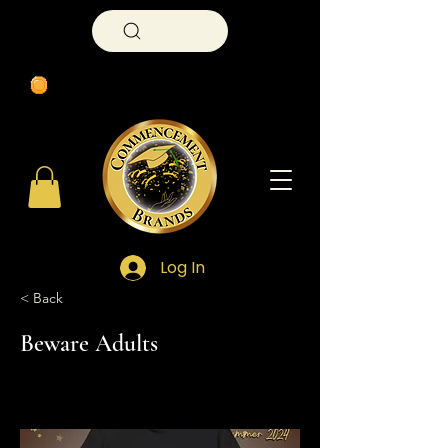
Search
Log In
< Back
Beware Adults