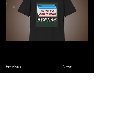
Previous
Next
Subscribe