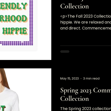
Collection
<p>The Fall 2023 Collecti
hippie. We are relaxed and
and direct. Commencement
bold statements and&#8
May 15, 2023
3 min read
Spring 2023 Com
Collection
The Spring 2023 collection 