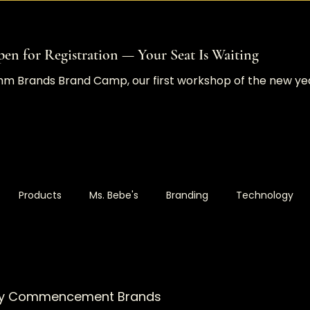
en for Registration — Your Seat Is Waiting
Comm Brands Brand Camp, our first workshop of the new y
Products
Ms. Bebe's
Branding
Technology
ustom Projects
Websites
Design Release
Market
d by Commencement Brands