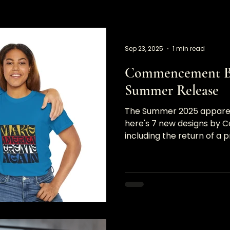
Sep 23, 2025
1 min read
Commencement Br
Summer Release
The Summer 2025 apparel r
here's 7 new designs b
including the return of a p