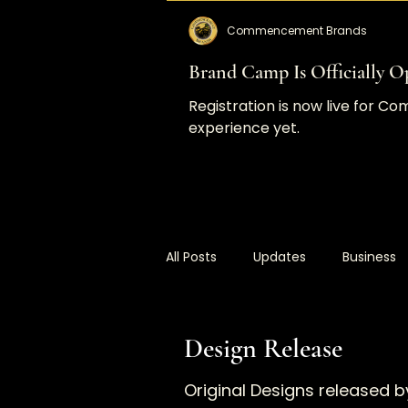
Commencement Brands
Brand Camp Is Officially Op
Registration is now live for 
experience yet.
All Posts
Updates
Business
Commencement Brands
C
Design Release
Original Designs release