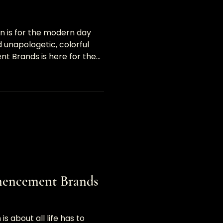
on is for the modern day
 unapologetic, colorful
 Brands is here for the
230;</p>
mencement Brands
is about all life has to