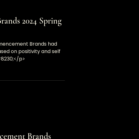
ands 2024 Spring
mmencement Brands had
ed on positivity and self
#8230;</p>
cement Brands