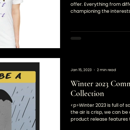
offer. Everything from dif
championing the interests 
you&#8230;</p>
Jan 15, 2023
2 min read
Winter 2023 Com
Collection
<p>Winter 2023 is full of s
the air is crisp, we can be 
product release features t
and&#8230;</p>