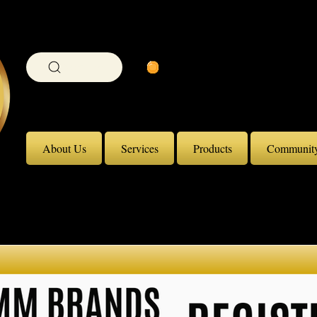
View Coin Balance
Search
About Us
Services
Products
Communit