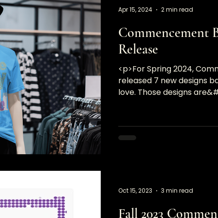
Apr 15, 2024
2 min read
Commencement Br
Release
<p>For Spring 2024, Co
released 7 new designs bas
love. Those designs are&
Oct 15, 2023
3 min read
Fall 2023 Commen