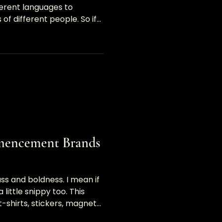
ferent languages to
of different people. So if
mencement Brands
ass and boldness. I mean if
a little snippy too. This
-shirts, stickers, magnets