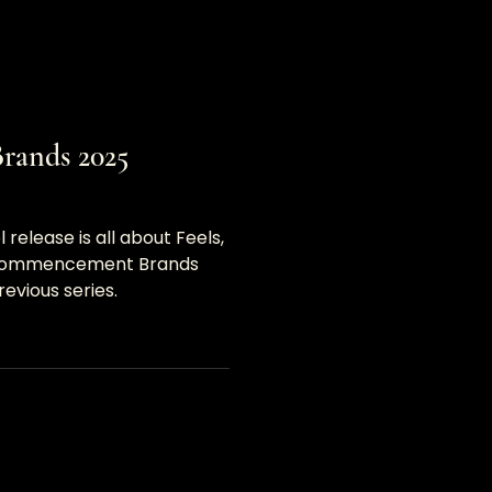
ands 2025
elease is all about Feels,
y Commencement Brands
revious series.