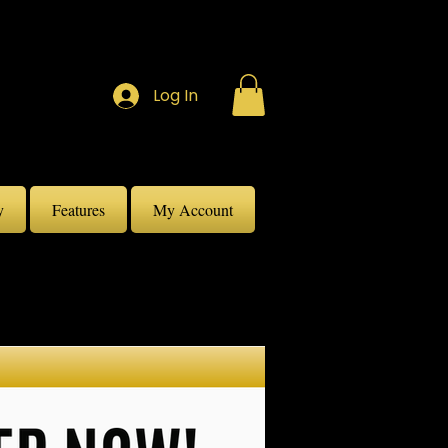
Log In
y
Features
My Account