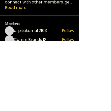
connect with other members, ge
...
Read more
Members
arpitakamat2103
Follow
arpitakamat2103
Comm Brands
Follow
Comm Brands
koxaz nostraz
Follow
Maruvs Maruvs
Follow
See All Members (4)