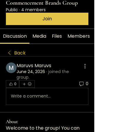
Commencement Brands Group
Public
·
4 members
Join
Discussion
Media
Files
Members
Back
Maruvs Maruvs
June 24, 2026
·
joined the
group.
0
0
Write a comment...
About
Welcome to the group! You can