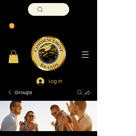
Search
Log In
Groups